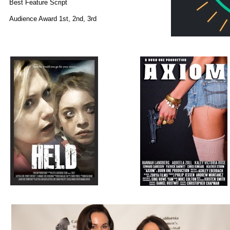
Best Feature Script
Audience Award 1st, 2nd, 3rd