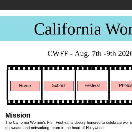
California Wo
CWFF - Aug. 7th -9th 202
Submit
Festival
Photo
Mission
The California Women’s Film Festival is deeply honored to celebrate women
showcase and networking forum in the heart of Hollywood.