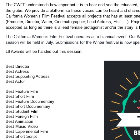
The CWFF understands how important it is to hear and see the educated, 
the globe. We provide a platform so these voices can be heard and shared
California Women’s Film Festival accepts all projects that has at least o
(Producer, Director, Writer, Cinematographer, Lead Actress, Etc......). Pro
accepted as long as there is a lead female protagonist and/or the story 
The California Women's Film Festival operates as a biannual event. Our 
season will be held in July. Submissions for the Winter festival is now ope
18 Awards will be handed out this session:
Best Director
Best Actress
Best Supporting Actress
Best Actor
Best Feature Film
Best Short Film
Best Feature Documentary
Best Short Documentary
Best Student Film
Best Foreign Film
Best Animation
Best Music Video
Best Experimental Film
Best Short Script