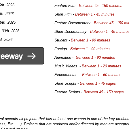
.
6th 2026
Feature Film -
Between 45 - 150 minutes
th 2026
Short Film -
Between 1 - 45 minutes
 9th 2026
Feature Documentary -
Between 45 - 150 mi
l 30th 2026
Short Documentary -
Between 1 - 45 minute
t 2026
Student -
Between 1 - 90 minutes
Foreign -
Between 1 - 90 minutes
Animation -
Between 1 - 90 minutes
Music Videos -
Between 1 - 20 minutes
Experimental -
Between 1 - 60 minutes
Short Scripts -
Between 1 - 45 pages
Feature Scripts -
Between 45 - 150 pages
l accepts all projects that has at least one woman in one of the key producti
ss, Etc......). Projects that are produced and/or directed by men are accepte