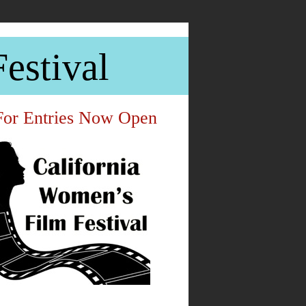
estival
For Entries Now Open