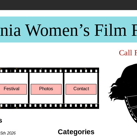
rnia Women’s Film F
Call 
ary 8th -10th 2021
Festival
Photos
Contact
s
Categories
 5th 2026