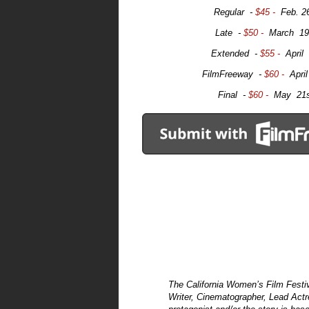
Regular -
$45 -
Feb. 2
Late -
$50 -
March 19
Extended -
$55 -
April
FilmFreeway -
$60 -
Apri
Final -
$60 -
May 21s
The California Women’s Film Festiva
Writer, Cinematographer, Lead Actre