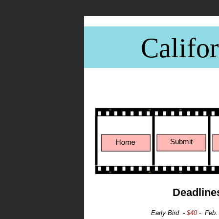
Califo
CWFF - Janu
Submit
Deadline
Early Bird -
$40 -
Feb.