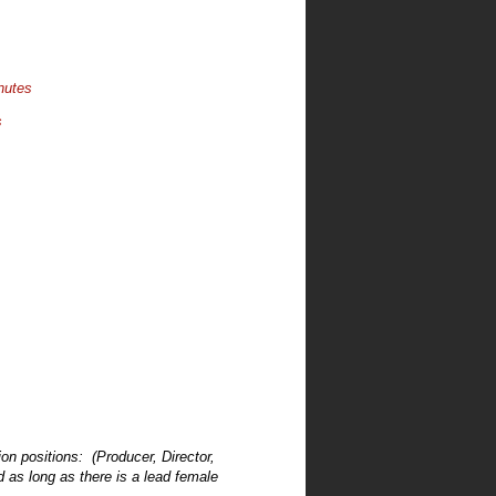
nutes
s
on positions: (Producer, Director,
d as long as there is a lead female