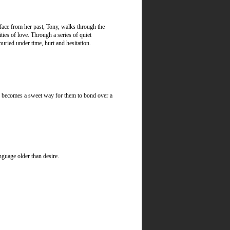
face from her past, Tony, walks through the
ies of love. Through a series of quiet
uried under time, hurt and hesitation.
ter becomes a sweet way for them to bond over a
nguage older than desire.