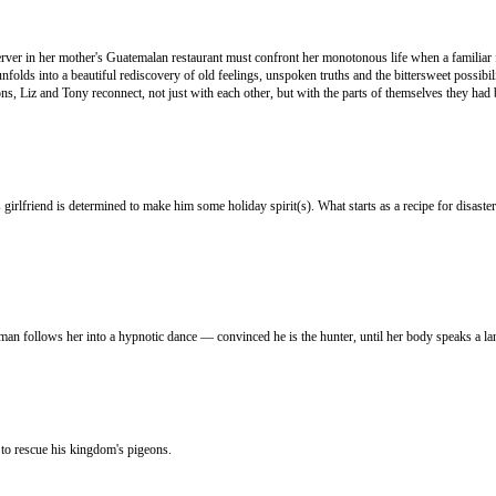
erver in her mother's Guatemalan restaurant must confront her monotonous life when a familiar 
lds into a beautiful rediscovery of old feelings, unspoken truths and the bittersweet possibilit
, Liz and Tony reconnect, not just with each other, but with the parts of themselves they had b
 girlfriend is determined to make him some holiday spirit(s). What starts as a recipe for disas
man follows her into a hypnotic dance — convinced he is the hunter, until her body speaks a la
 to rescue his kingdom's pigeons.