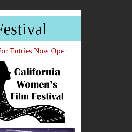
estival
For Entries Now Open