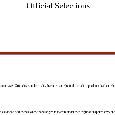
Official Selections
sic, networking and the presentation of the Best Director, 
st Actor, and Best Original Screenplay awards.
All ticket sales are final. Tickets will be held at box office and
can be picked up on the day of the event.
s to unravel. Grief closes in, her reality fractures, and she finds herself trapped at a dead end sh
wo childhood best friends whose bond begins to fracture under the weight of unspoken envy and 