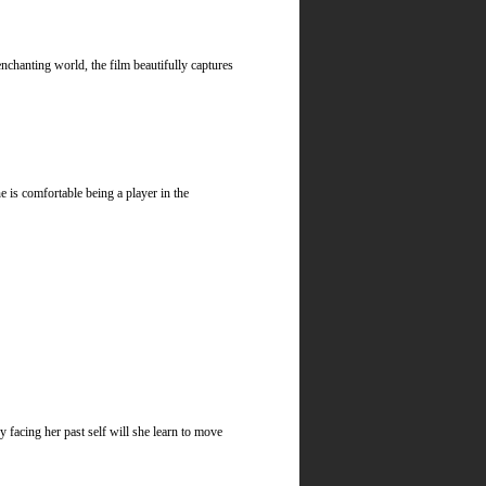
chanting world, the film beautifully captures
is comfortable being a player in the
 facing her past self will she learn to move