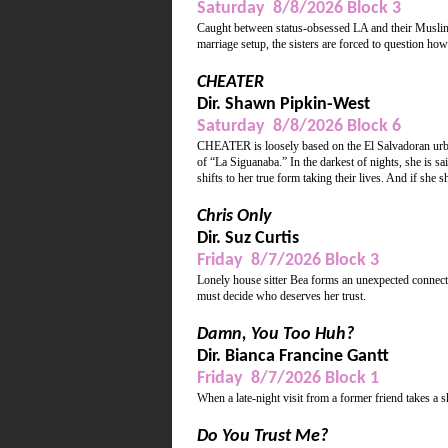
Saturday 8/8/2026 Block 3
Caught between status-obsessed LA and their Muslim p
marriage setup, the sisters are forced to question how a
CHEATER
Dir. Shawn Pipkin-West
Saturday 8/8/2026 Block 6
CHEATER is loosely based on the El Salvadoran urb
of “La Siguanaba.” In the darkest of nights, she is sa
shifts to her true form taking their lives. And if she 
Chris Only
Dir. Suz Curtis
Friday 8/7/2026 Block 3
Lonely house sitter Bea forms an unexpected connecti
must decide who deserves her trust.
Damn, You Too Huh?
Dir. Bianca Francine Gantt
Friday 8/7/2026 Block 1
When a late-night visit from a former friend takes a 
Do You Trust Me?