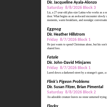
Dir. Jacqueline Ayala-Alonzo
Saturday 8/8/2026 Block 3
Liz, a 27-year-old plus-size Latina who works as a s
door. What begins as an awkward encounter slowly unfo
moments, warm breakfasts, and nostalgic conversations
Eggnog
Dir. Heather Hillstrom
Friday 8/7/2026 Block 1
He just wants to spend Christmas alone, but his son's
shared loss.
Fatale
Dir. John-David Minjares
Friday 8/7/2026 Block 1
Lured down a darkened street by a stranger's gaze, a 
Flink's Pigeon Problems
Dir. Susan Fitzer, Brian Pimental
Saturday 8/8/2026 Block 2
An adorable creature leaves no stone unturned trying
Flocky