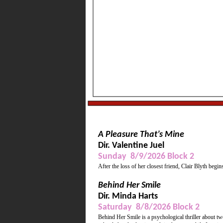
Wine, refreshments, mu
Supporting Actress, Be
A Pleasure That’s Mine
Dir. Valentine Juel
Sunday 8/9/2026 Block 2
After the loss of her closest friend, Clair Blyth begin
Behind Her Smile
Dir. Minda Harts
Saturday 8/8/2026 Block 2
Behind Her Smile is a psychological thriller about t