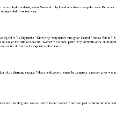
arents’ high standards, sisters Sara and Ruby live double lives to keep the peace. But when t
uthentic their lives really are.
an legend of "La Siguanaba." Known by many names throughout Central America. But in El Sa
id to take on the form of a beautiful woman to lure men, particularly unfaithful ones, out to meet
shows mercy, it comes at the expense of their sanity.
on with a charming stranger. When she discovers he may be dangerous, attraction gives way to
sharp and unsettling turn, college student Deon is forced to confront past decisions and unrelia