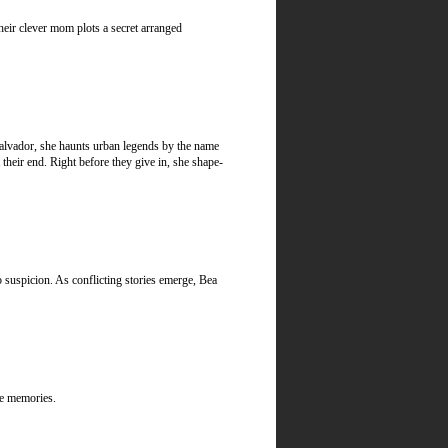
heir clever mom plots a secret arranged
lvador, she haunts urban legends by the name
 their end. Right before they give in, she shape-
 suspicion. As conflicting stories emerge, Bea
ble memories.