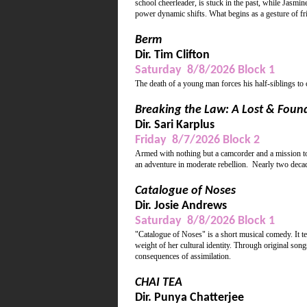
school cheerleader, is stuck in the past, while Jasmin
power dynamic shifts. What begins as a gesture of frie
Berm
Dir. Tim Clifton
Saturday 8/8/2026 Block 1
The death of a young man forces his half-siblings to
Breaking the Law: A Lost & Foun
Dir. Sari Karplus
Friday 8/7/2026 Block 2
Armed with nothing but a camcorder and a mission to 
an adventure in moderate rebellion. Nearly two decade
Catalogue of Noses
Dir. Josie Andrews
Saturday 8/8/2026 Block 1
"Catalogue of Noses" is a short musical comedy. It te
weight of her cultural identity. Through original song
consequences of assimilation.
CHAI TEA
Dir. Punya Chatterjee