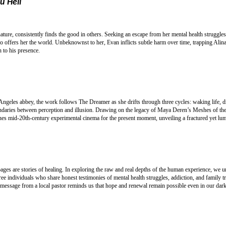
u Hell
nature, consistently finds the good in others. Seeking an escape from her mental health struggl
offers her the world. Unbeknownst to her, Evan inflicts subtle harm over time, trapping Alin
 to his presence.
 Angeles abbey, the work follows The Dreamer as she drifts through three cycles: waking life, 
boundaries between perception and illusion. Drawing on the legacy of Maya Deren’s Meshes of 
 mid-20th-century experimental cinema for the present moment, unveiling a fractured yet lumin
 pages are stories of healing. In exploring the raw and real depths of the human experience, we 
e individuals who share honest testimonies of mental health struggles, addiction, and family t
 message from a local pastor reminds us that hope and renewal remain possible even in our dark