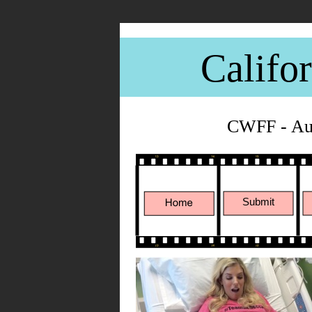
Califo
CWFF - Aug
Submit