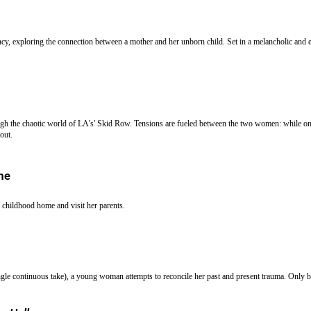
, exploring the connection between a mother and her unborn child. Set in a melancholic and en
h the chaotic world of LA's' Skid Row. Tensions are fueled between the two women: while one 
out.
ne
r childhood home and visit her parents.
ngle continuous take), a young woman attempts to reconcile her past and present trauma. Only by