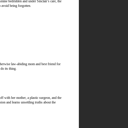
asmine bedridden and under Sinclair’s care, the
o avoid being forgotten.
therwise law-abiding mom and best friend for
do its thing.
off with her mother, a plastic surgeon, and the
sion and learns unsettling truths about the