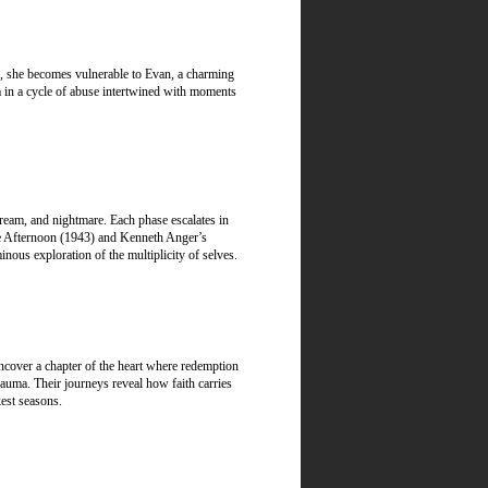
es, she becomes vulnerable to Evan, a charming
a in a cycle of abuse intertwined with moments
dream, and nightmare. Each phase escalates in
the Afternoon (1943) and Kenneth Anger’s
ous exploration of the multiplicity of selves.
uncover a chapter of the heart where redemption
rauma. Their journeys reveal how faith carries
est seasons.