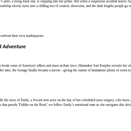
e Carter, a rising track star, is stepping into her prime. But when a suspicious accident leaves J
ndship slowly turns into a chilling test of control, obsession, and the dark lengths people go t
 confront their own inadequacies.
d Adventure
break some of America's silliest and most archaic laws, filmmaker Sari Karplus recruits her o
s later, the footage finally became a movie—giving the statute of limitations plenty of room to 
lls the story of Emily, a Jewish teen actor on the day of her scheduled nose surgery, who faces 
s that parody 'Fiddler on the Roof,' we follow Emily’s emotional state as she navigates this deci