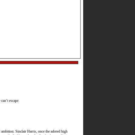
Best Actress, Best
e can’t escape.
ambition. Sinclair Harris, once the adored high