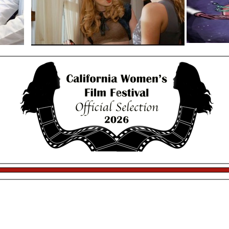
13th Annual California Women’s Festival
trophies provided by
Saturday Night Filmmaker Mixer
January 10th 2026
$30
9pm-10:50pm