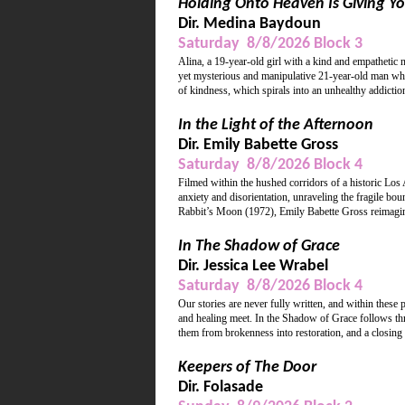
Holding Onto Heaven Is Giving Yo
Dir. Medina Baydoun
Saturday 8/8/2026 Block 3
Alina, a 19-year-old girl with a kind and empathetic 
yet mysterious and manipulative 21-year-old man who 
of kindness, which spirals into an unhealthy addiction
In the Light of the Afternoon
Dir. Emily Babette Gross
Saturday 8/8/2026 Block 4
Filmed within the hushed corridors of a historic Los
anxiety and disorientation, unraveling the fragile 
Rabbit’s Moon (1972), Emily Babette Gross reimagines
In The Shadow of Grace
Dir. Jessica Lee Wrabel
Saturday 8/8/2026 Block 4
Our stories are never fully written, and within these
and healing meet. In the Shadow of Grace follows thre
them from brokenness into restoration, and a closing
Keepers of The Door
Dir. Folasade