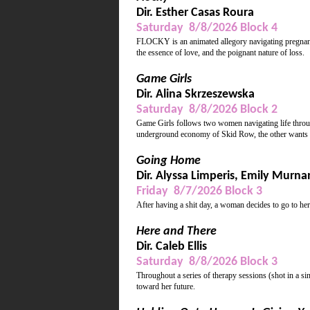
Dir. Esther Casas Roura
Saturday 8/8/2026 Block 4
FLOCKY is an animated allegory navigating pregnancy
the essence of love, and the poignant nature of loss.
Game Girls
Dir. Alina Skrzeszewska
Saturday 8/8/2026 Block 2
Game Girls follows two women navigating life throug
underground economy of Skid Row, the other wants 
Going Home
Dir. Alyssa Limperis, Emily Murna
Friday 8/7/2026 Block 3
After having a shit day, a woman decides to go to he
Here and There
Dir. Caleb Ellis
Saturday 8/8/2026 Block 3
Throughout a series of therapy sessions (shot in a si
toward her future.