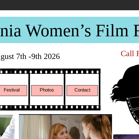
rnia Women’s Film F
Call 
ust 7th -9th 2026
Festival
Photos
Contact