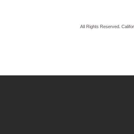
All Rights Reserved. Calif