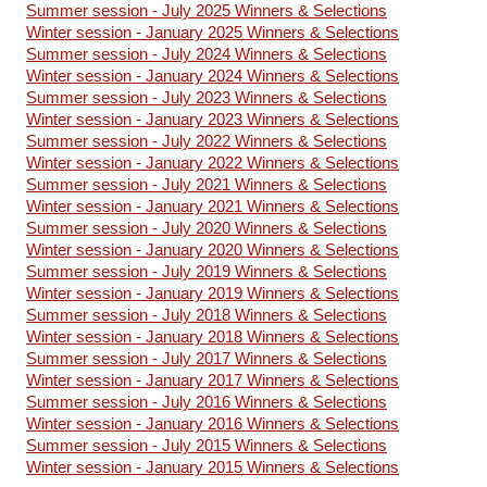
Summer session - July 2025 Winners & Selections
Winter session - January 2025 Winners & Selections
Summer session - July 2024 Winners & Selections
Winter session - January 2024 Winners & Selections
Summer session - July 2023 Winners & Selections
Winter session - January 2023 Winners & Selections
Summer session - July 2022 Winners & Selections
Winter session - January 2022 Winners & Selections
Summer session - July 2021 Winners & Selections
Winter session - January 2021 Winners & Selections
Summer session - July 2020 Winners & Selections
Winter session - January 2020 Winners & Selections
Summer session - July 2019 Winners & Selections
Winter session - January 2019 Winners & Selections
Summer session - July 2018 Winners & Selections
Winter session - January 2018 Winners & Selections
Summer session - July 2017 Winners & Selections
Winter session - January 2017 Winners & Selections
Summer session - July 2016 Winners & Selections
Winter session - January 2016 Winners & Selections
Summer session - July 2015 Winners & Selections
Winter session - January 2015 Winners & Selections