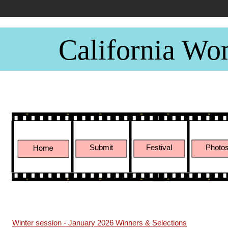
California Wo
CWFF - January 8th -10th 2
Submit
Festival
Photo
Winter session - January 2026 Winners & Selections